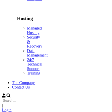
Hosting
Managed
Hosting
Security
&
Recovery
Data
Management
24/7
Technical
Support
Training
The Company
Contact Us
|
Login