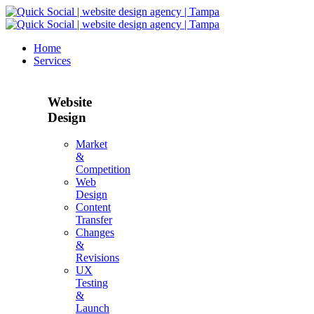
Home
Services
Website
Design
Market
&
Competition
Web
Design
Content
Transfer
Changes
&
Revisions
UX
Testing
&
Launch