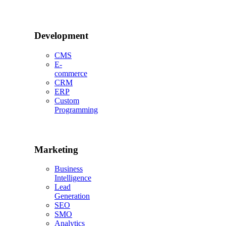
Development
CMS
E-
commerce
CRM
ERP
Custom
Programming
Marketing
Business
Intelligence
Lead
Generation
SEO
SMO
Analytics