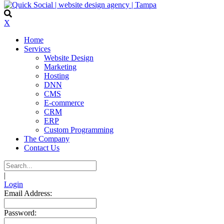
X
Home
Services
Website Design
Marketing
Hosting
DNN
CMS
E-commerce
CRM
ERP
Custom Programming
The Company
Contact Us
|
Login
Email Address:
Password: