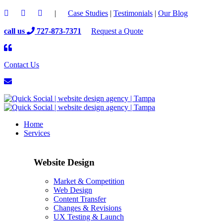
|
Case Studies
|
Testimonials
|
Our Blog
call us
727-873-7371
Request a Quote
Contact Us
Home
Services
Website Design
Market & Competition
Web Design
Content Transfer
Changes & Revisions
UX Testing & Launch