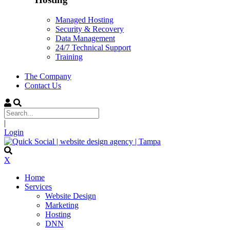
Managed Hosting
Security & Recovery
Data Management
24/7 Technical Support
Training
The Company
Contact Us
|
Login
X
Home
Services
Website Design
Marketing
Hosting
DNN