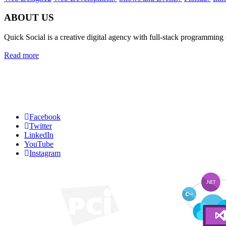
ABOUT US
Quick Social is a creative digital agency with full-stack programming
Read more
Quick Social, LLC.
382 NE 191st St #750722
Miami, Florida 33179
Phone:
727-873-7371
Facebook
Twitter
LinkedIn
YouTube
Instagram