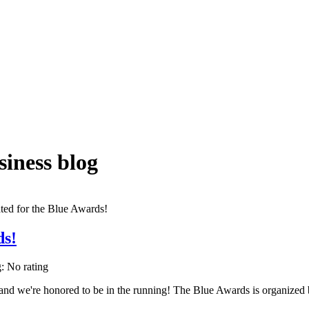
iness blog
ds!
g: No rating
 and we're honored to be in the running! The Blue Awards is organiz