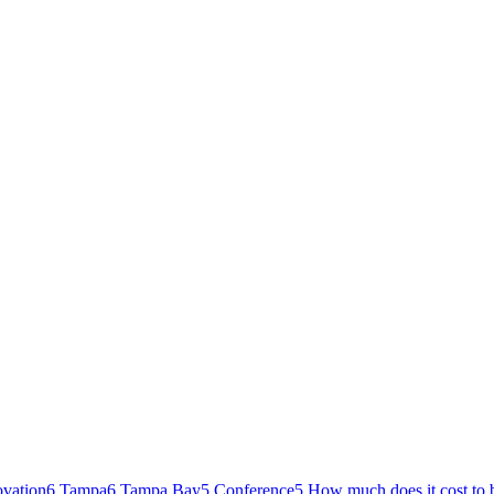
ovation
6
Tampa
6
Tampa Bay
5
Conference
5
How much does it cost to 