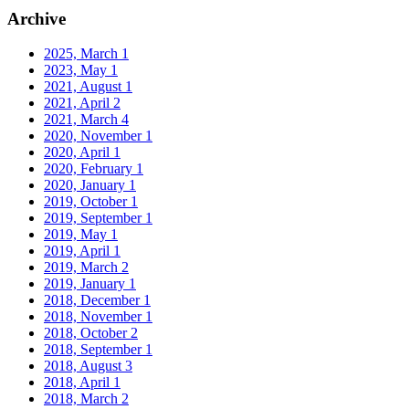
Archive
2025, March
1
2023, May
1
2021, August
1
2021, April
2
2021, March
4
2020, November
1
2020, April
1
2020, February
1
2020, January
1
2019, October
1
2019, September
1
2019, May
1
2019, April
1
2019, March
2
2019, January
1
2018, December
1
2018, November
1
2018, October
2
2018, September
1
2018, August
3
2018, April
1
2018, March
2