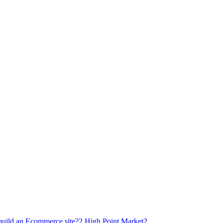
build an Ecommerce site?
2
High Point Market
2