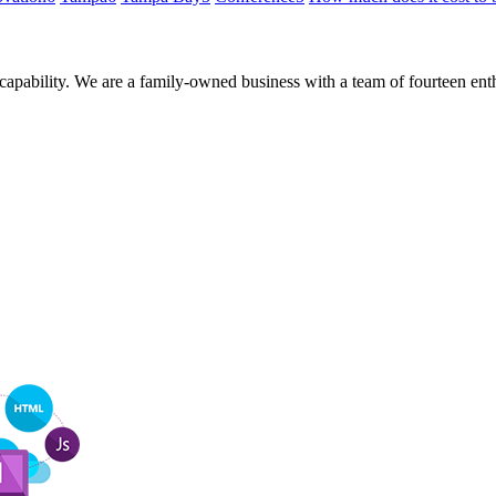
 capability. We are a family-owned business with a team of fourteen en