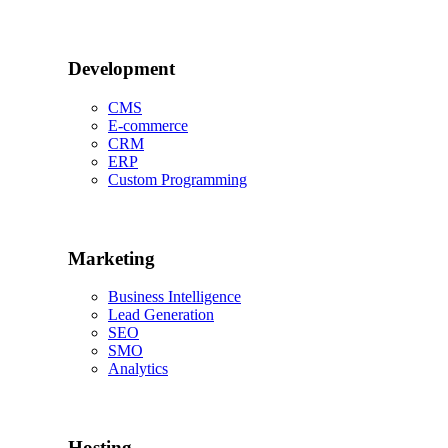
Development
CMS
E-commerce
CRM
ERP
Custom Programming
Marketing
Business Intelligence
Lead Generation
SEO
SMO
Analytics
Hosting