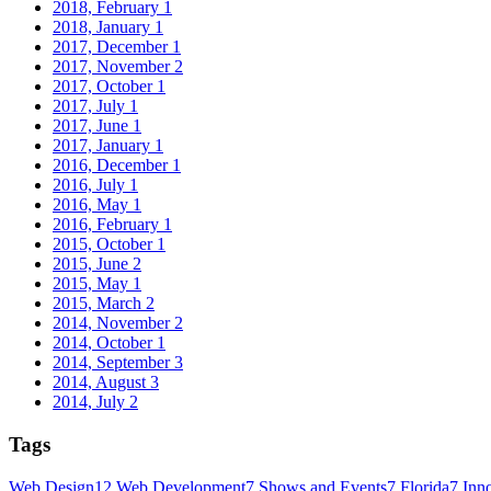
2018, February
1
2018, January
1
2017, December
1
2017, November
2
2017, October
1
2017, July
1
2017, June
1
2017, January
1
2016, December
1
2016, July
1
2016, May
1
2016, February
1
2015, October
1
2015, June
2
2015, May
1
2015, March
2
2014, November
2
2014, October
1
2014, September
3
2014, August
3
2014, July
2
Tags
Web Design
12
Web Development
7
Shows and Events
7
Florida
7
Inn