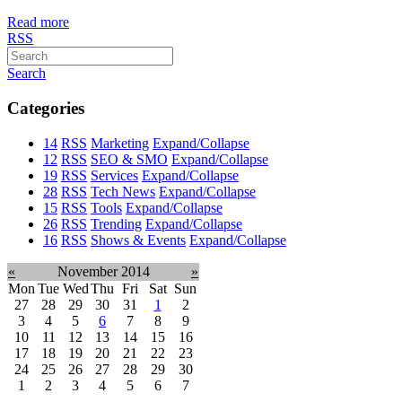
Read more
RSS
Search
Categories
14
RSS
Marketing
Expand/Collapse
12
RSS
SEO & SMO
Expand/Collapse
19
RSS
Services
Expand/Collapse
28
RSS
Tech News
Expand/Collapse
15
RSS
Tools
Expand/Collapse
26
RSS
Trending
Expand/Collapse
16
RSS
Shows & Events
Expand/Collapse
«
November 2014
»
Mon
Tue
Wed
Thu
Fri
Sat
Sun
27
28
29
30
31
1
2
3
4
5
6
7
8
9
10
11
12
13
14
15
16
17
18
19
20
21
22
23
24
25
26
27
28
29
30
1
2
3
4
5
6
7