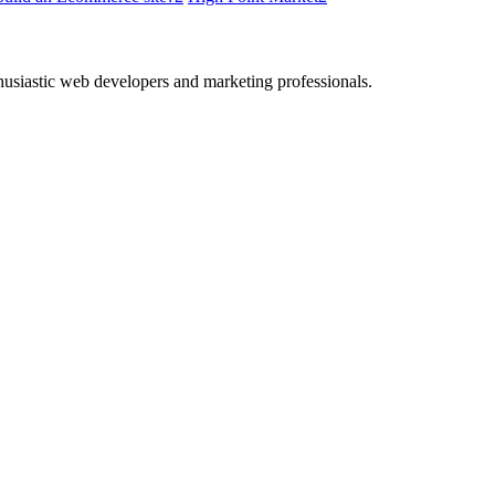
thusiastic web developers and marketing professionals.