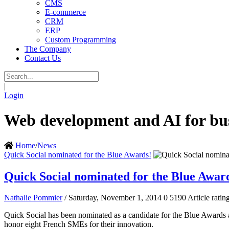
CMS
E-commerce
CRM
ERP
Custom Programming
The Company
Contact Us
|
Login
Web development and AI for bus
Home
/
News
Quick Social nominated for the Blue Awards!
Quick Social nominated for the Blue Awar
Nathalie Pommier
/ Saturday, November 1, 2014
0
5190
Article ratin
Quick Social has been nominated as a candidate for the Blue Awards
honor eight French SMEs for their innovation.