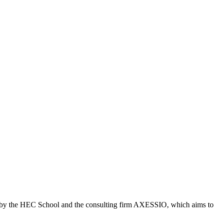
ed by the HEC School and the consulting firm AXESSIO, which aims to